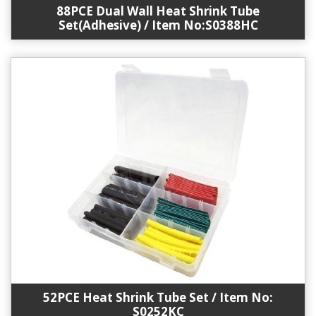
88PCE Dual Wall Heat Shrink Tube
Set(Adhesive) / Item No:S0388HC
52PCE Heat Shrink Tube Set / Item No:
S0252KC