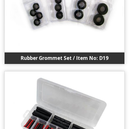
Rubber Grommet Set / Item No: D19