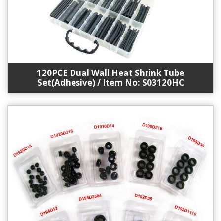
120PCE Dual Wall Heat Shrink Tube
Set(Adhesive) / Item No: S03120HC