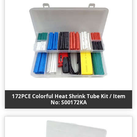
172PCE Colorful Heat Shrink Tube Kit / Item
No: S00172KA