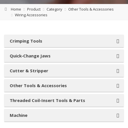
Home
Product
Category
Other Tools & Accessories
Wiring Accessories
Crimping Tools
Quick‑Change Jaws
Cutter & Stripper
Other Tools & Accessories
Threaded Coil-Insert Tools & Parts
Machine