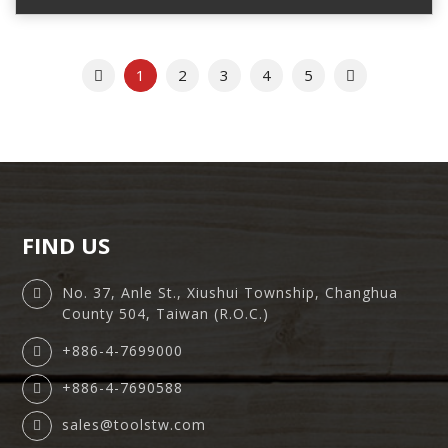
Previous
Next
1
2
3
4
5
FIND US
No. 37, Anle St., Xiushui Township, Changhua
County 504, Taiwan (R.O.C.)
+886-4-7699000
+886-4-7690588
sales@toolstw.com