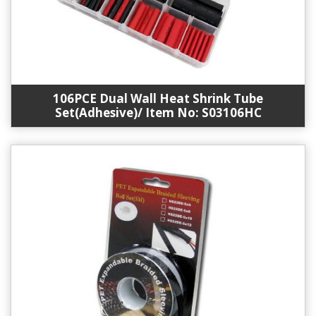
106PCE Dual Wall Heat Shrink Tube
Set(Adhesive)/ Item No: S03106HC