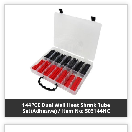
144PCE Dual Wall Heat Shrink Tube
Set(Adhesive) / Item No: S03144HC