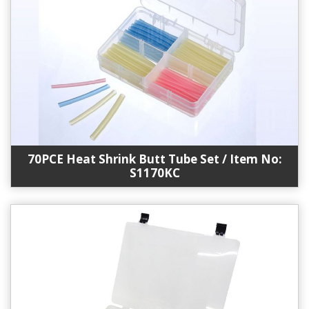
70PCE Heat Shrink Butt Tube Set / Item No:
S1170KC