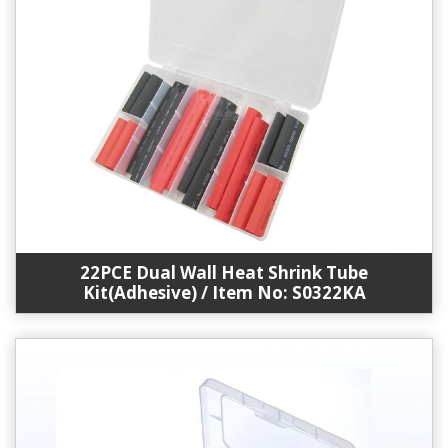
22PCE Dual Wall Heat Shrink Tube
Kit(Adhesive) / Item No: S0322KA