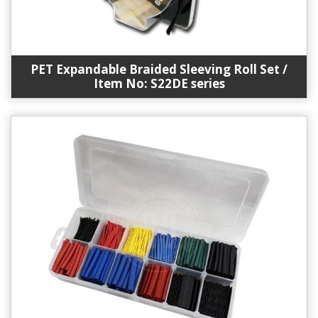
PET Expandable Braided Sleeving Roll Set /
Item No: S22DE series