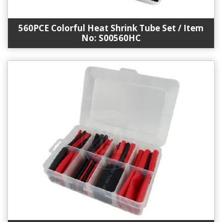
560PCE Colorful Heat Shrink Tube Set / Item
No: S00560HC