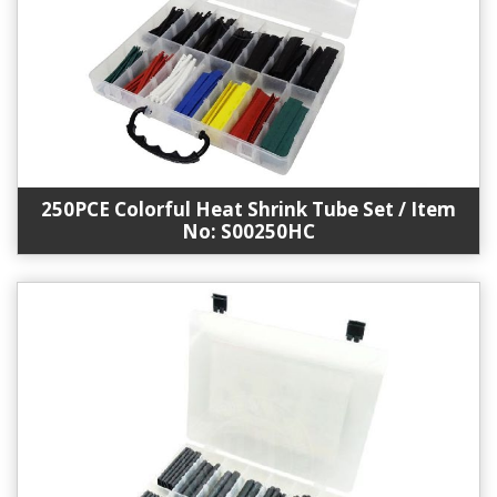
250PCE Colorful Heat Shrink Tube Set / Item
No: S00250HC