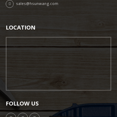
sales@hsunwang.com
LOCATION
FOLLOW US