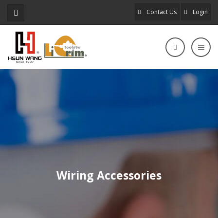
Contact Us
Login
Wiring Accessories