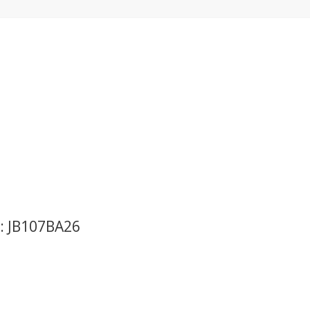
o: JB107BA26