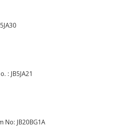
B5JA30
. : JB5JA21
em No: JB20BG1A