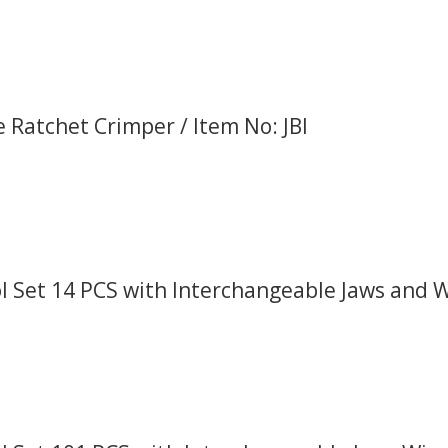
 Ratchet Crimper / Item No: JBI
 Set 14 PCS with Interchangeable Jaws and Wi