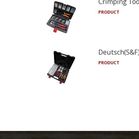
Crimping Too
PRODUCT
Deutsch(S&F)
PRODUCT