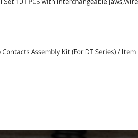
l Set 101 PCS with Interchangeable Jaws,Wire
 Contacts Assembly Kit (For DT Series) / Item