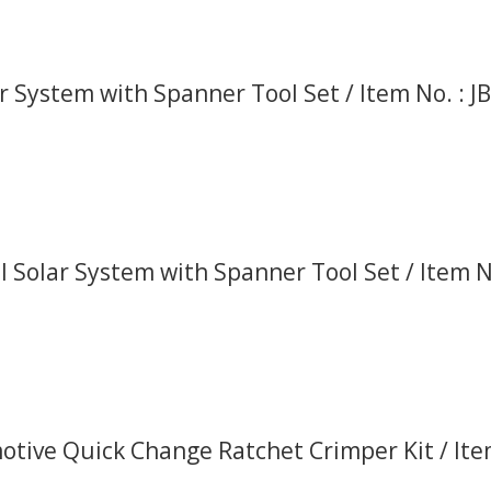
r System with Spanner Tool Set / Item No. : J
 Solar System with Spanner Tool Set / Item No
tive Quick Change Ratchet Crimper Kit / It