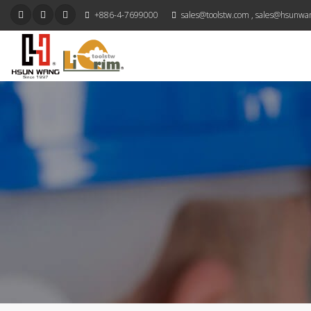
+886-4-7699000
sales@toolstw.com
,
sales@hsunwa