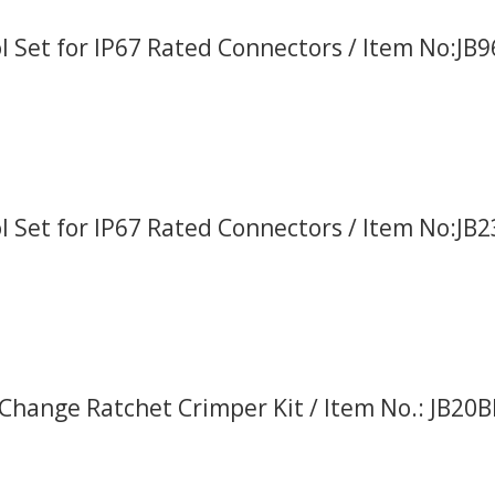
l Set for IP67 Rated Connectors / Item No:JB
l Set for IP67 Rated Connectors / Item No:JB
Change Ratchet Crimper Kit / Item No.: JB20