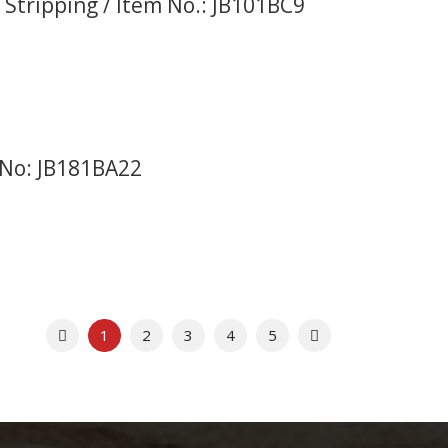
 Stripping / Item No.: JB101BC9
 No: JB181BA22
Previous
Next
1
2
3
4
5