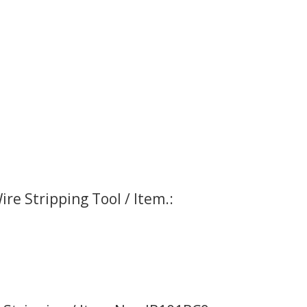
re Stripping Tool / Item.: