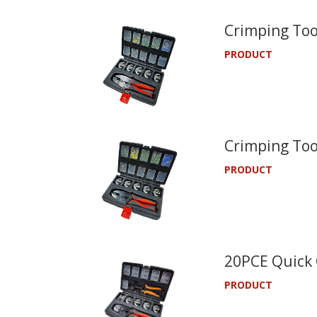
Crimping Too
PRODUCT
Crimping Too
PRODUCT
20PCE Quick 
PRODUCT