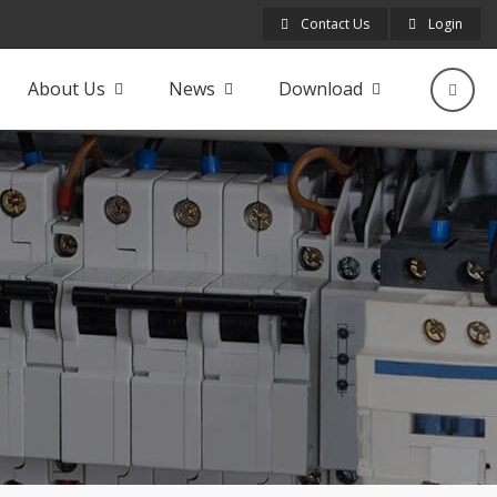
Contact Us
Login
About Us
News
Download