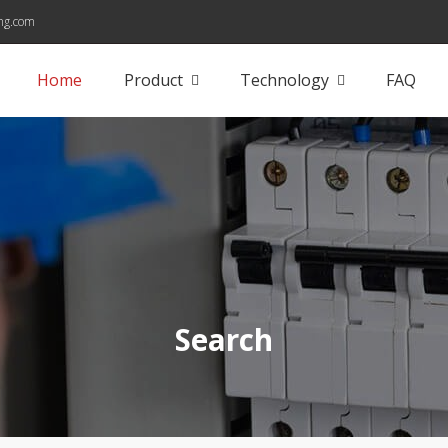
ng.com
Home
Product
Technology
FAQ
Search