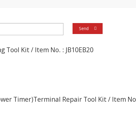
Send
g Tool Kit / Item No. : JB10EB20
ower Timer)Terminal Repair Tool Kit / Item N