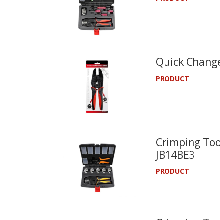
Quick Change
PRODUCT
Crimping Tool
JB14BE3
PRODUCT