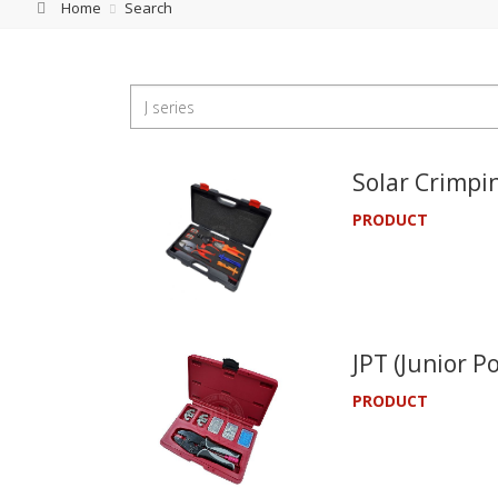
Home
Search
Solar Crimpin
PRODUCT
JPT (Junior P
PRODUCT