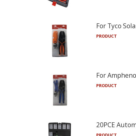
For Tyco Sola
PRODUCT
For Amphenol
PRODUCT
20PCE Automo
PRODUCT